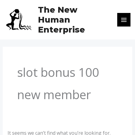
Skip
Search
The New
to
for:
Human
content
Enterprise
slot bonus 100
new member
It seems we can’t find what you’re looking for.