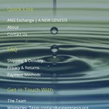
Quick Link
ANG Exchange | A NEW GENESIS
About
Contact Us
FAQ
Shipping & Delivery
Privacy & Returns
Payment Methods
Get in Touch With
The Team
Wimberley, Texas contact@anewgenesis.org