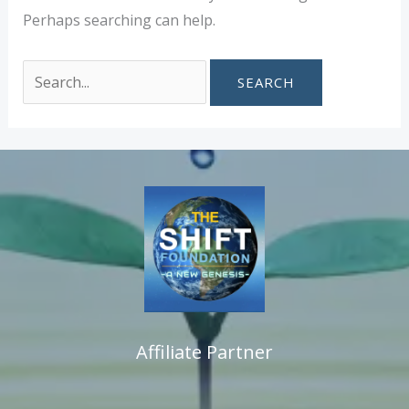
Perhaps searching can help.
Affiliate Partner