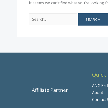
It seems we can’t find what you’re looking f
Quick 
ANG Exc
Affiliate Partner
About
Contact 