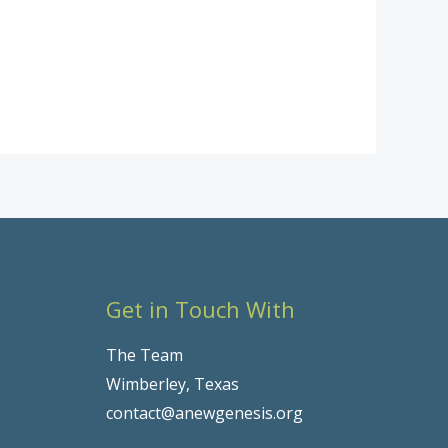
Get in Touch With
The Team
Wimberley, Texas
contact@anewgenesis.org