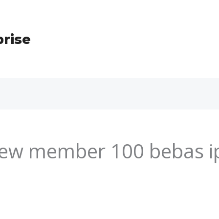
rise
 new member 100 bebas i