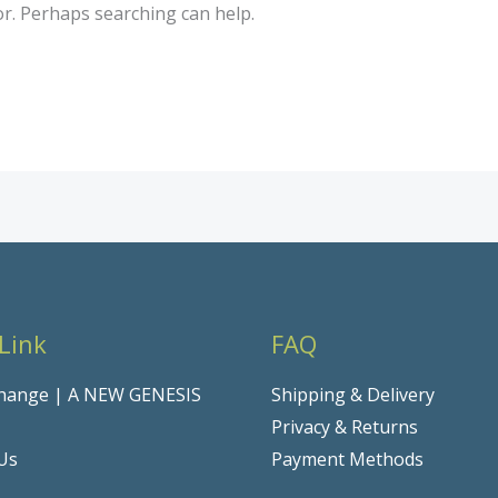
or. Perhaps searching can help.
Link
FAQ
hange | A NEW GENESIS
Shipping & Delivery
Privacy & Returns
Us
Payment Methods