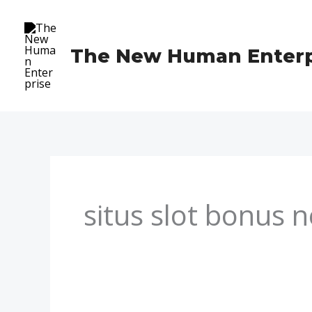
Skip
Search
to
for:
content
The New Human Enterp
situs slot bonus