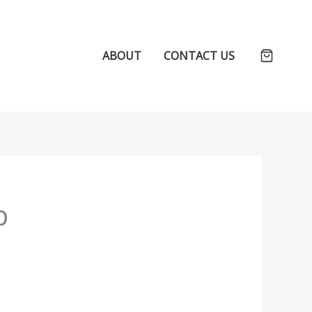
ABOUT
CONTACT US
p