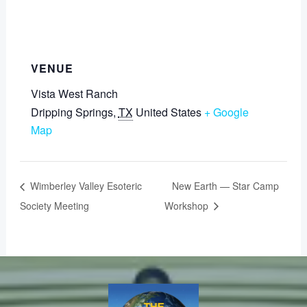
VENUE
Vista West Ranch
Dripping Springs
,
TX
United States
+ Google
Map
Wimberley Valley Esoteric
New Earth — Star Camp
Society Meeting
Workshop