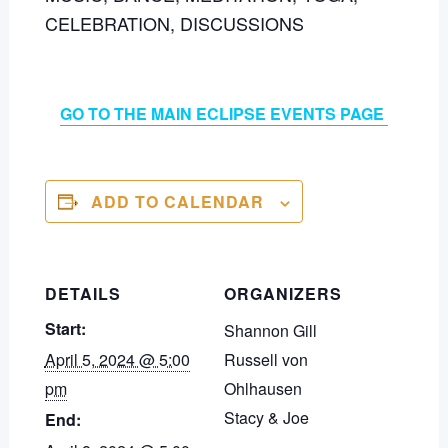
CELEBRATION, DISCUSSIONS
GO TO THE MAIN ECLIPSE EVENTS PAGE
ADD TO CALENDAR
DETAILS
ORGANIZERS
Start:
Shannon Gill
April 5, 2024 @ 5:00
Russell von
pm
Ohlhausen
Stacy & Joe
End: