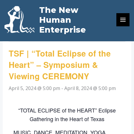
Skip
The New
to
« All Events
Human
content
Enterprise
This event has passed.
TSF | “Total Eclipse of the
Heart” – Symposium &
Viewing CEREMONY
April 5, 2024 @ 5:00 pm
-
April 8, 2024 @ 5:00 pm
“TOTAL ECLIPSE of the HEART” Eclipse
Gathering in the Heart of Texas
MUSIC, DANCE, MEDITATION, YOGA,