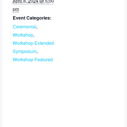
April 8, 2024 @ 5:00
pm
Event Categories:
Ceremonial
,
Workshop
,
Workshop-Extended
Symposium
,
Workshop-Featured