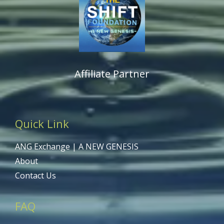
Affiliate Partner
Quick Link
ANG Exchange | A NEW GENESIS
About
Contact Us
FAQ