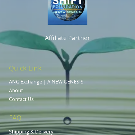
Affiliate Partner
Quick Link
ANG Exchange | A NEW GENESIS
About
Contact Us
FAQ
Shipping & Delivery