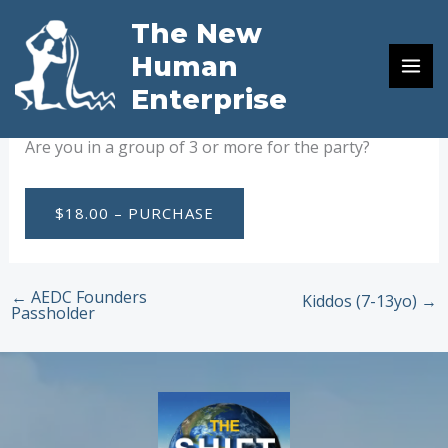
Skip
The New
to
Birthday Party Group Rate
Human
content
Enterprise
By
Russell von Ohlhausen
/
August 23, 2024
Are you in a group of 3 or more for the party?
$18.00 – PURCHASE
←
AEDC Founders
Kiddos (7-13yo)
→
Passholder